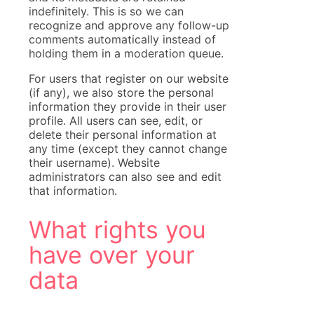
indefinitely. This is so we can
recognize and approve any follow-up
comments automatically instead of
holding them in a moderation queue.
For users that register on our website
(if any), we also store the personal
information they provide in their user
profile. All users can see, edit, or
delete their personal information at
any time (except they cannot change
their username). Website
administrators can also see and edit
that information.
What rights you
have over your
data