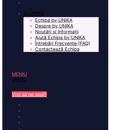
by UNIKA
Echipa by UNIKA
Despre by UNIKA
Noutăți și Informații
Ajută Echipa by UNIKA
Întrebări Frecvente (FAQ)
Contactează Echipa
MENIU
MENIU
Vrei să ne ajuți?