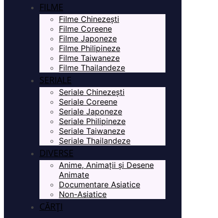
FILME
Filme Chinezești
Filme Coreene
Filme Japoneze
Filme Philipineze
Filme Taiwaneze
Filme Thailandeze
SERIALE
Seriale Chinezești
Seriale Coreene
Seriale Japoneze
Seriale Philipineze
Seriale Taiwaneze
Seriale Thailandeze
DIVERSE
Anime, Animații și Desene
Animate
Documentare Asiatice
Non-Asiatice
CĂRȚI