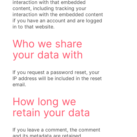
interaction with that embedded
content, including tracking your
interaction with the embedded content
if you have an account and are logged
in to that website.
Who we share
your data with
If you request a password reset, your
IP address will be included in the reset
email.
How long we
retain your data
If you leave a comment, the comment
and its metadata are retained