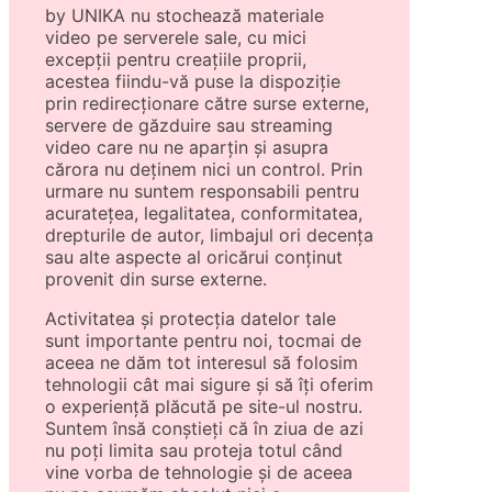
by UNIKA nu stochează materiale
video pe serverele sale, cu mici
excepții pentru creațiile proprii,
acestea fiindu-vă puse la dispoziție
prin redirecționare către surse externe,
servere de găzduire sau streaming
video care nu ne aparțin și asupra
cărora nu deținem nici un control. Prin
urmare nu suntem responsabili pentru
acuratețea, legalitatea, conformitatea,
drepturile de autor, limbajul ori decența
sau alte aspecte al oricărui conținut
provenit din surse externe.
Activitatea și protecția datelor tale
sunt importante pentru noi, tocmai de
aceea ne dăm tot interesul să folosim
tehnologii cât mai sigure și să îți oferim
o experiență plăcută pe site-ul nostru.
Suntem însă conștieți că în ziua de azi
nu poți limita sau proteja totul când
vine vorba de tehnologie și de aceea