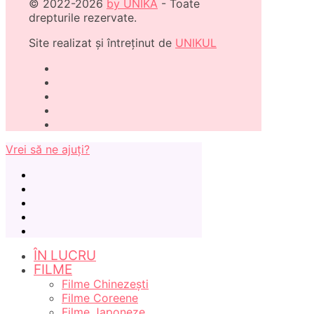
© 2022-2026
by UNIKA
- Toate
drepturile rezervate.
Site realizat și întreținut de
UNIKUL
Vrei să ne ajuți?
ÎN LUCRU
FILME
Filme Chinezești
Filme Coreene
Filme Japoneze