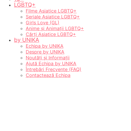
LGBTQ+
Filme Asiatice LGBTQ+
Seriale Asiatice LGBTQ+
Girls Love (GL)
Anime și Animații LGBTQ+
Cărți Asiatice LGBTQ+
by UNIKA
Echipa by UNIKA
Despre by UNIKA
Noutăți și Informații
Ajută Echipa by UNIKA
Întrebări Frecvente (FAQ)
Contactează Echipa