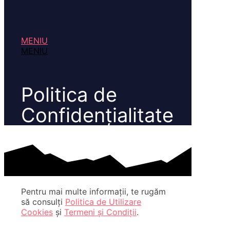
MENIU
MENIU
Politica de
Confidențialitate
Pentru mai multe informații, te rugăm
să consulți
Politica de Utilizare
Cookies
și
Termeni și Condiții
.