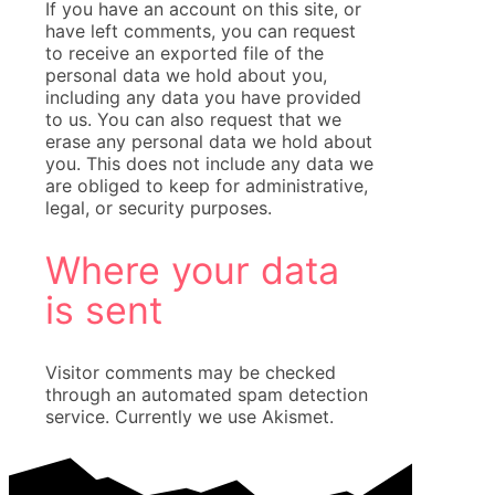
If you have an account on this site, or
have left comments, you can request
to receive an exported file of the
personal data we hold about you,
including any data you have provided
to us. You can also request that we
erase any personal data we hold about
you. This does not include any data we
are obliged to keep for administrative,
legal, or security purposes.
Where your data
is sent
Visitor comments may be checked
through an automated spam detection
service. Currently we use Akismet.