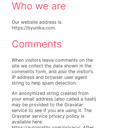
Who we are
Our website address is:
https://byunika.com.
Comments
When visitors leave comments on the
site we collect the data shown in the
comments form, and also the visitor’s
IP address and browser user agent
string to help spam detection.
An anonymized string created from
your email address (also called a hash)
may be provided to the Gravatar
service to see if you are using it. The
Gravatar service privacy policy is
available here:
https://automattic.com/privacy/. After