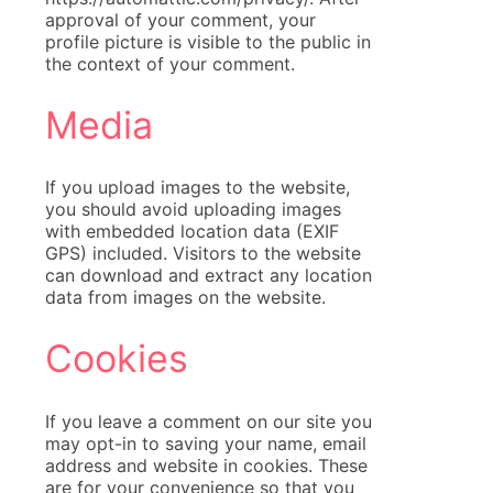
approval of your comment, your
profile picture is visible to the public in
the context of your comment.
Media
If you upload images to the website,
you should avoid uploading images
with embedded location data (EXIF
GPS) included. Visitors to the website
can download and extract any location
data from images on the website.
Cookies
If you leave a comment on our site you
may opt-in to saving your name, email
address and website in cookies. These
are for your convenience so that you