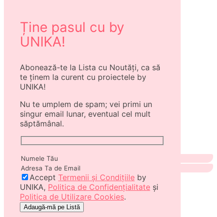
Ține pasul cu by
UNIKA!
Abonează-te la Lista cu Noutăți, ca să
te ținem la curent cu proiectele by
UNIKA!
Nu te umplem de spam; vei primi un
singur email lunar, eventual cel mult
săptămânal.
Accept
Termenii și Condițiile
by
UNIKA,
Politica de Confidențialitate
și
Politica de Utilizare Cookies
.