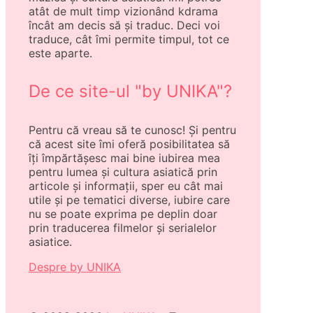
atât de mult timp vizionând kdrama
încât am decis să și traduc. Deci voi
traduce, cât îmi permite timpul, tot ce
este aparte.
De ce site-ul "by UNIKA"?
Pentru că vreau să te cunosc! Și pentru
că acest site îmi oferă posibilitatea să
îți împărtășesc mai bine iubirea mea
pentru lumea și cultura asiatică prin
articole și informații, sper eu cât mai
utile și pe tematici diverse, iubire care
nu se poate exprima pe deplin doar
prin traducerea filmelor și serialelor
asiatice.
Despre by UNIKA