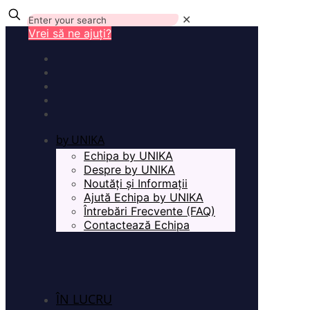
✕
Vrei să ne ajuți?
by UNIKA
Echipa by UNIKA
Despre by UNIKA
Noutăți și Informații
Ajută Echipa by UNIKA
Întrebări Frecvente (FAQ)
Contactează Echipa
ÎN LUCRU