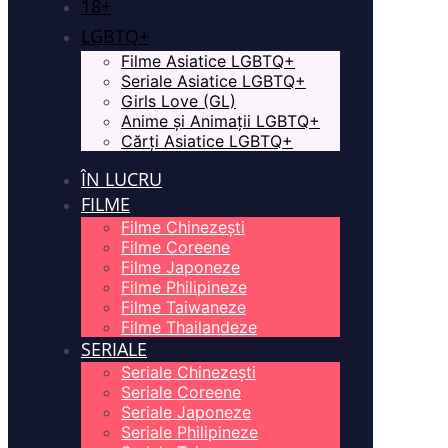
18+
LGBTQ+
Filme Asiatice LGBTQ+
Seriale Asiatice LGBTQ+
Girls Love (GL)
Anime și Animații LGBTQ+
Cărți Asiatice LGBTQ+
ÎN LUCRU
FILME
Filme Chinezești
Filme Coreene
Filme Japoneze
Filme Philipineze
Filme Taiwaneze
Filme Thailandeze
SERIALE
Seriale Chinezești
Seriale Coreene
Seriale Japoneze
Seriale Philipineze