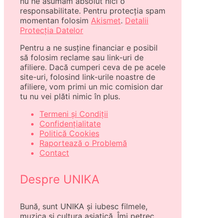
nu ne asumăm absolut nici o
responsabilitate. Pentru protecția spam
momentan folosim
Akismet
.
Detalii
Protecția Datelor
Pentru a ne susține financiar e posibil
să folosim reclame sau link-uri de
afiliere. Dacă cumperi ceva de pe acele
site-uri, folosind link-urile noastre de
afiliere, vom primi un mic comision dar
tu nu vei plăti nimic în plus.
Termeni și Condiții
Confidențialitate
Politică Cookies
Raportează o Problemă
Contact
Despre UNIKA
Bună, sunt UNIKA și iubesc filmele,
muzica și cultura asiatică. Îmi petrec