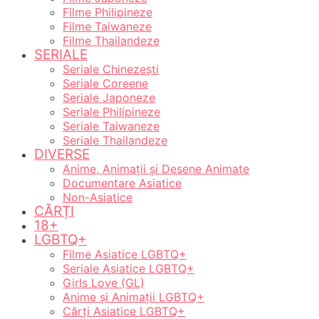
Filme Philipineze
Filme Taiwaneze
Filme Thailandeze
SERIALE
Seriale Chinezești
Seriale Coreene
Seriale Japoneze
Seriale Philipineze
Seriale Taiwaneze
Seriale Thailandeze
DIVERSE
Anime, Animații și Desene Animate
Documentare Asiatice
Non-Asiatice
CĂRȚI
18+
LGBTQ+
Filme Asiatice LGBTQ+
Seriale Asiatice LGBTQ+
Girls Love (GL)
Anime și Animații LGBTQ+
Cărți Asiatice LGBTQ+