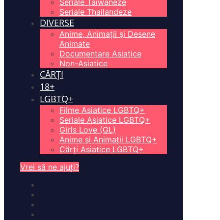
Seriale Taiwaneze
Seriale Thailandeze
DIVERSE
Anime, Animații și Desene
Animate
Documentare Asiatice
Non-Asiatice
CĂRȚI
18+
LGBTQ+
Filme Asiatice LGBTQ+
Seriale Asiatice LGBTQ+
Girls Love (GL)
Anime și Animații LGBTQ+
Cărți Asiatice LGBTQ+
Vrei să ne ajuți?