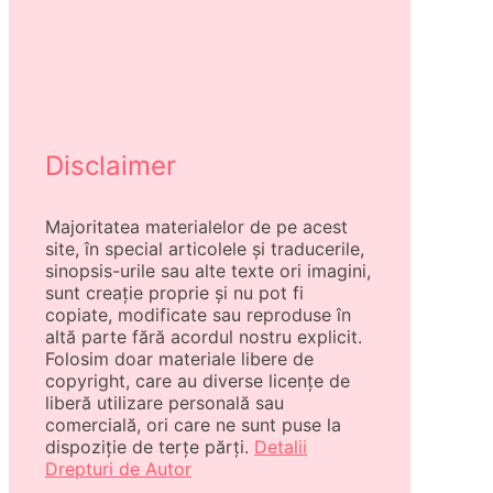
Disclaimer
Majoritatea materialelor de pe acest
site, în special articolele și traducerile,
sinopsis-urile sau alte texte ori imagini,
sunt creație proprie și nu pot fi
copiate, modificate sau reproduse în
altă parte fără acordul nostru explicit.
Folosim doar materiale libere de
copyright, care au diverse licențe de
liberă utilizare personală sau
comercială, ori care ne sunt puse la
dispoziție de terțe părți.
Detalii
Drepturi de Autor