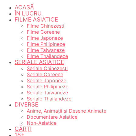
ACASĂ
ÎN LUCRU
FILME ASIATICE
Filme Chinezești
Filme Coreene
Filme Japoneze
Filme Philipineze
Filme Taiwaneze
Filme Thailandeze
SERIALE ASIATICE
Seriale Chinezești
Seriale Coreene
Seriale Japoneze
Seriale Philipineze
Seriale Taiwaneze
Seriale Thailandeze
DIVERSE
Anime, Animații și Desene Animate
Documentare Asiatice
Non-Asiatice
CĂRȚI
18+