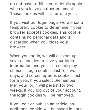
do not have to fill in your details again
when you leave another comment.
These cookies will last for one year.
If you visit our login page, we will set a
temporary cookie to determine if your
browser accepts cookies. This cookie
contains no personal data and is
discarded when you close your
browser.
When you log in, we will also set up
several cookies to save your login
information and your screen display
choices. Login cookies last for two
days, and screen options cookies last
for a year. If you select „Remember
Me”, your login will persist for two
weeks. If you log out of your account,
the login cookies will be removed.
If you edit or publish an article, an
additional cookie will be saved in your