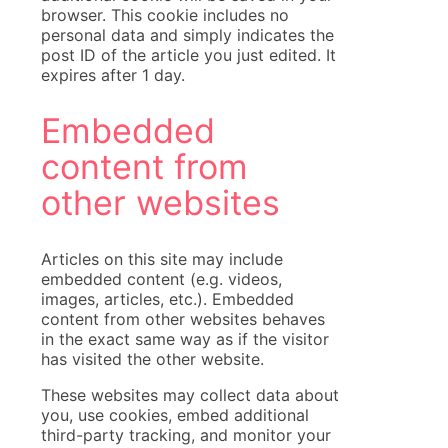
browser. This cookie includes no
personal data and simply indicates the
post ID of the article you just edited. It
expires after 1 day.
Embedded
content from
other websites
Articles on this site may include
embedded content (e.g. videos,
images, articles, etc.). Embedded
content from other websites behaves
in the exact same way as if the visitor
has visited the other website.
These websites may collect data about
you, use cookies, embed additional
third-party tracking, and monitor your